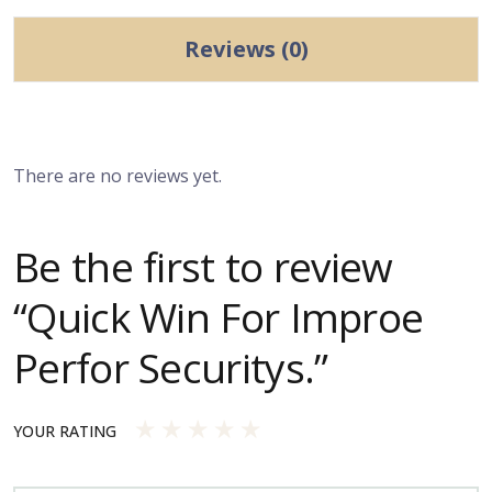
Reviews (0)
There are no reviews yet.
Be the first to review
“Quick Win For Improe
Perfor Securitys.”
YOUR RATING
1
2
3
4
5