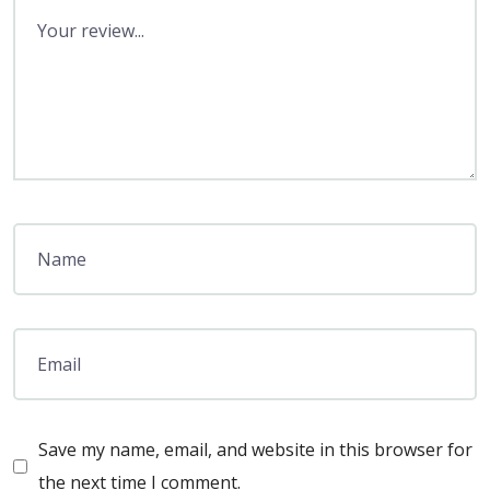
Save my name, email, and website in this browser for
the next time I comment.