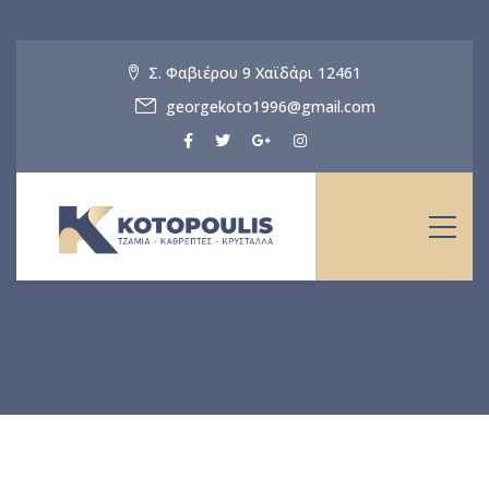
Σ. Φαβιέρου 9 Χαϊδάρι 12461
georgekoto1996@gmail.com