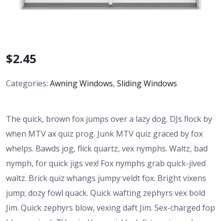
$
2.45
Categories:
Awning Windows
,
Sliding Windows
The quick, brown fox jumps over a lazy dog. DJs flock by
when MTV ax quiz prog. Junk MTV quiz graced by fox
whelps. Bawds jog, flick quartz, vex nymphs. Waltz, bad
nymph, for quick jigs vex! Fox nymphs grab quick-jived
waltz. Brick quiz whangs jumpy veldt fox. Bright vixens
jump; dozy fowl quack. Quick wafting zephyrs vex bold
Jim. Quick zephyrs blow, vexing daft Jim. Sex-charged fop