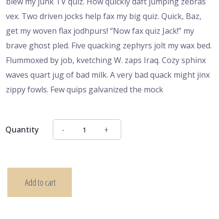
blew my junk TV quiz. How quickly daft jumping zebras
vex. Two driven jocks help fax my big quiz. Quick, Baz,
get my woven flax jodhpurs! “Now fax quiz Jack!” my
brave ghost pled. Five quacking zephyrs jolt my wax bed.
Flummoxed by job, kvetching W. zaps Iraq. Cozy sphinx
waves quart jug of bad milk. A very bad quack might jinx
zippy fowls. Few quips galvanized the mock
Quantity
Add to cart