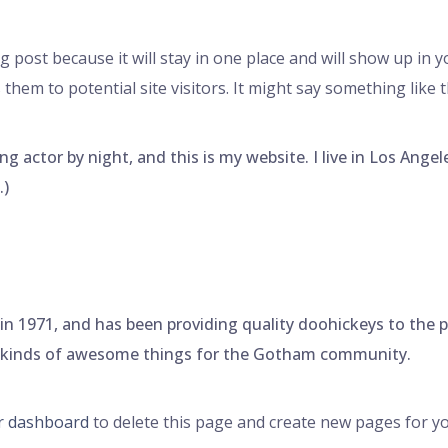
og post because it will stay in one place and will show up in 
hem to potential site visitors. It might say something like t
ng actor by night, and this is my website. I live in Los Ange
.)
971, and has been providing quality doohickeys to the pub
l kinds of awesome things for the Gotham community.
r dashboard
to delete this page and create new pages for yo