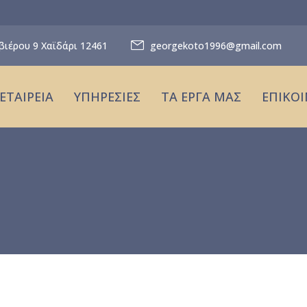
βιέρου 9 Χαϊδάρι 12461
georgekoto1996@gmail.com
ΕΤΑΙΡΕΙΑ
ΥΠΗΡΕΣΙΕΣ
ΤΑ ΕΡΓΑ ΜΑΣ
ΕΠΙΚΟ