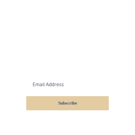
ΚΑΝΤΕ ΕΓΓΡΑΦΗ
Subscribe
Λάβετε τις τελευταίες ενημερώσεις
μέσω email. Οποιαδήποτε στιγμή