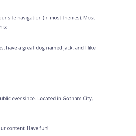
your site navigation (in most themes). Most
his:
les, have a great dog named Jack, and I like
lic ever since. Located in Gotham City,
ur content. Have fun!