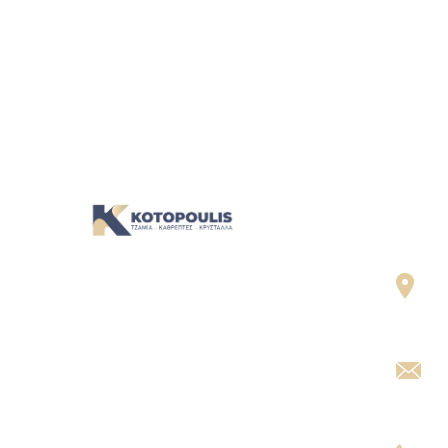
Cont
Σ.
Η ομάδα μας είναι έτοιμη να σας
Χα
υποδεχτεί, να σας ακούσει και να
σας καθοδηγήσει. Σας περιμένουμε!
g
I
2