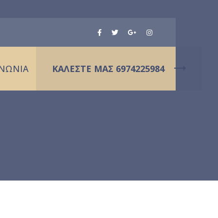
ΙΝΩΝΙΑ
ΚΑΛΕΣΤΕ ΜΑΣ 6974225984