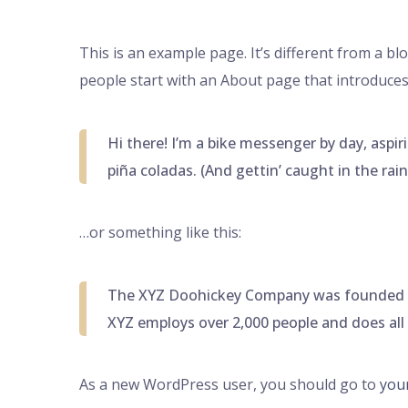
This is an example page. It’s different from a bl
people start with an About page that introduces t
Hi there! I’m a bike messenger by day, aspiri
piña coladas. (And gettin’ caught in the rain
…or something like this:
The XYZ Doohickey Company was founded in 1
XYZ employs over 2,000 people and does al
As a new WordPress user, you should go to
you