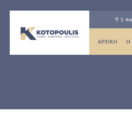
Σ. Φα
ΑΡΧΙΚΗ
Η 